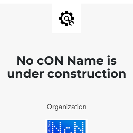
No cON Name is
under construction
Organization