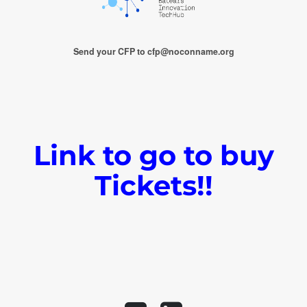
Send your CFP to cfp@noconname.org
Link to go to buy
Tickets!!