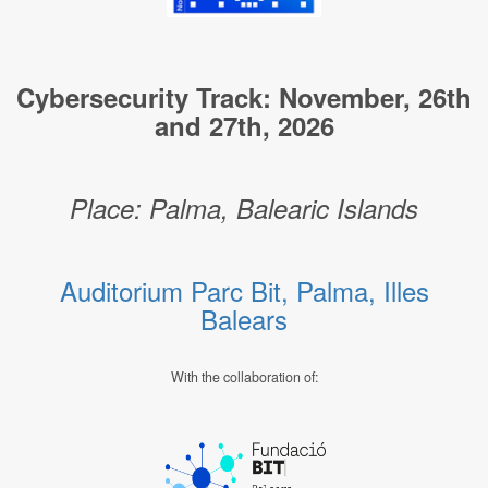
Cybersecurity Track: November, 26th
and 27th, 2026
Place: Palma, Balearic Islands
Auditorium Parc Bit, Palma, Illes
Balears
With the collaboration of: