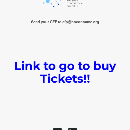
Send your CFP to cfp@noconname.org
Link to go to buy
Tickets!!