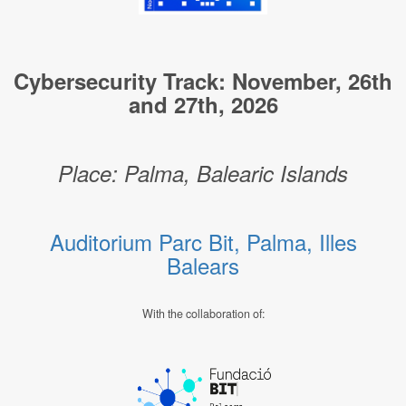
Cybersecurity Track: November, 26th
and 27th, 2026
Place: Palma, Balearic Islands
Auditorium Parc Bit, Palma, Illes
Balears
With the collaboration of: