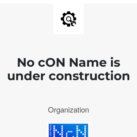
No cON Name is
under construction
Organization