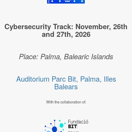
Cybersecurity Track: November, 26th
and 27th, 2026
Place: Palma, Balearic Islands
Auditorium Parc Bit, Palma, Illes
Balears
With the collaboration of: