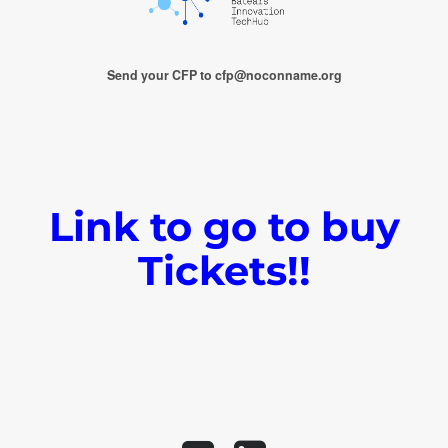
Send your CFP to cfp@noconname.org
Link to go to buy
Tickets!!