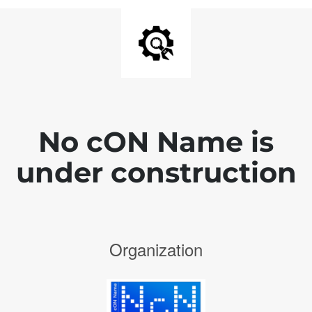
No cON Name is
under construction
Organization