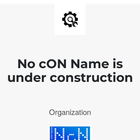
No cON Name is
under construction
Organization