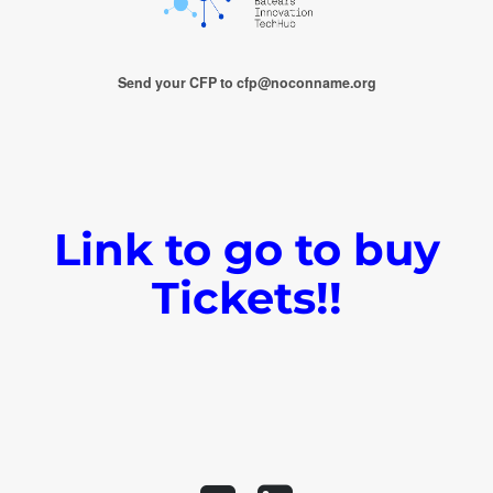
Send your CFP to cfp@noconname.org
Link to go to buy
Tickets!!