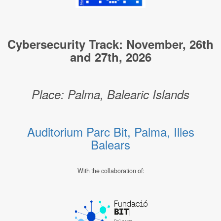
Cybersecurity Track: November, 26th
and 27th, 2026
Place: Palma, Balearic Islands
Auditorium Parc Bit, Palma, Illes
Balears
With the collaboration of: