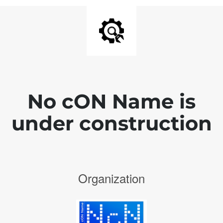
No cON Name is
under construction
Organization