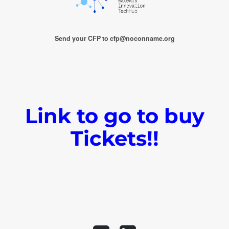
Send your CFP to cfp@noconname.org
Link to go to buy
Tickets!!