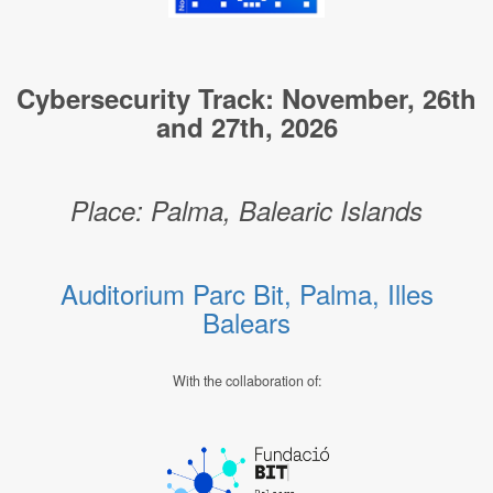
Cybersecurity Track: November, 26th
and 27th, 2026
Place: Palma, Balearic Islands
Auditorium Parc Bit, Palma, Illes
Balears
With the collaboration of: