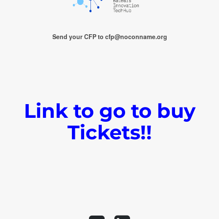
Send your CFP to cfp@noconname.org
Link to go to buy
Tickets!!