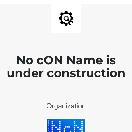
No cON Name is
under construction
Organization