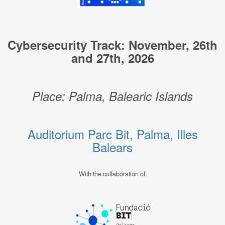
Cybersecurity Track: November, 26th
and 27th, 2026
Place: Palma, Balearic Islands
Auditorium Parc Bit, Palma, Illes
Balears
With the collaboration of: