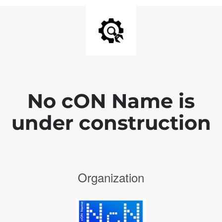
No cON Name is
under construction
Organization