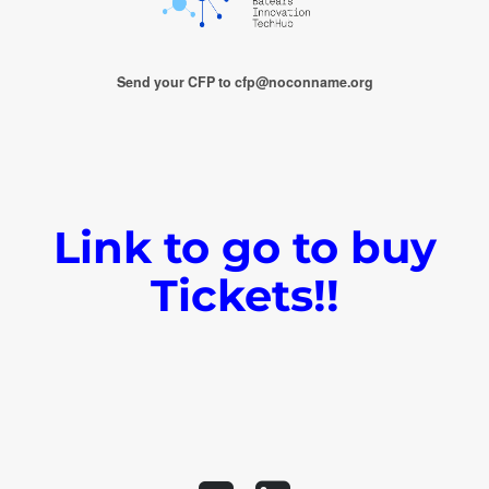
Send your CFP to cfp@noconname.org
Link to go to buy
Tickets!!