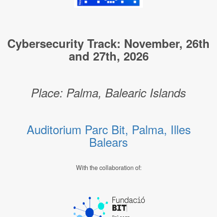
Cybersecurity Track: November, 26th
and 27th, 2026
Place: Palma, Balearic Islands
Auditorium Parc Bit, Palma, Illes
Balears
With the collaboration of: