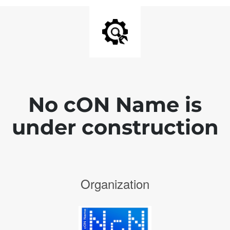
No cON Name is
under construction
Organization