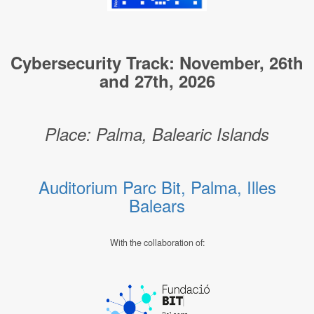
Cybersecurity Track: November, 26th
and 27th, 2026
Place: Palma, Balearic Islands
Auditorium Parc Bit, Palma, Illes
Balears
With the collaboration of: