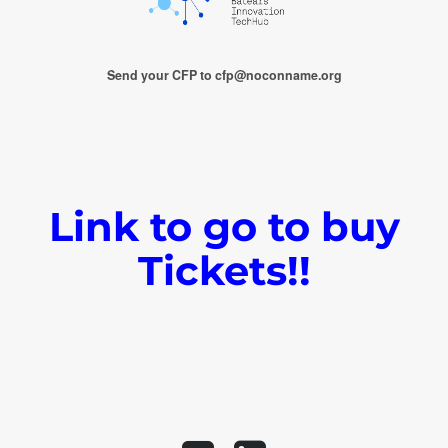
Send your CFP to cfp@noconname.org
Link to go to buy
Tickets!!